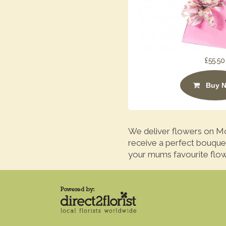
£55.50
Buy 
We deliver flowers on Mo
receive a perfect bouque
your mums favourite flow