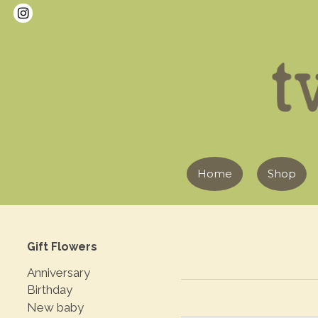
Home
Shop
Gift Flowers
Anniversary
Birthday
New baby