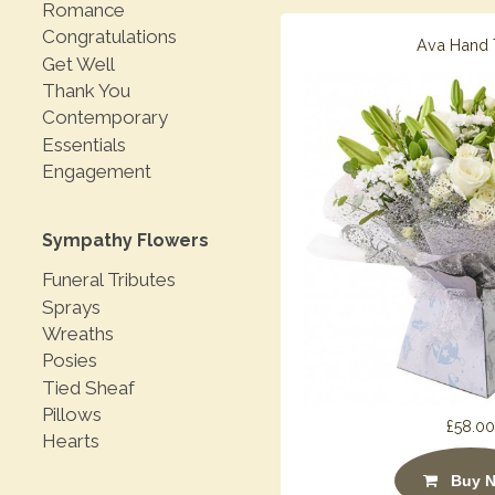
Romance
Congratulations
Ava Hand 
Get Well
Thank You
Contemporary
Essentials
Engagement
Sympathy Flowers
Funeral Tributes
Sprays
Wreaths
Posies
Tied Sheaf
Pillows
£58.00
Hearts
Buy 