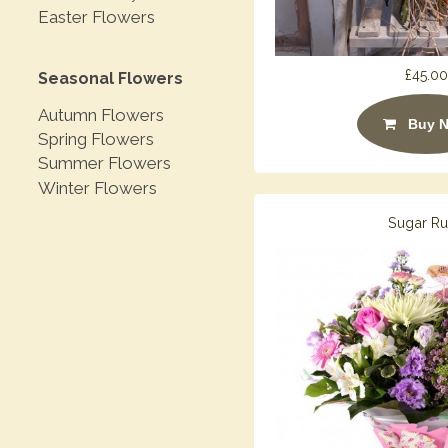
Easter Flowers
£45.00
Seasonal Flowers
Autumn Flowers
Buy 
Spring Flowers
Summer Flowers
Winter Flowers
Sugar R