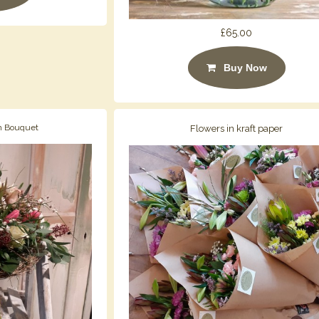
£65.00
Buy Now
h Bouquet
Flowers in kraft paper