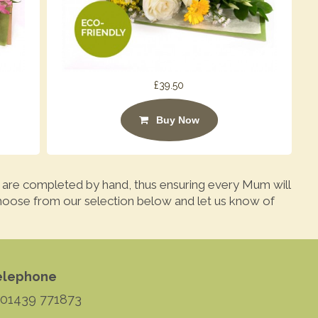
£39.50
Buy Now
 are completed by hand, thus ensuring every Mum will
hoose from our selection below and let us know of
elephone
 01439 771873