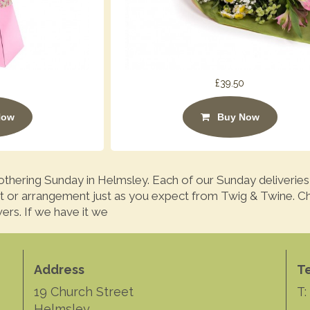
£39.50
Now
Buy Now
thering Sunday in Helmsley. Each of our Sunday deliveries
t or arrangement just as you expect from Twig & Twine. C
ers. If we have it we
Address
T
19 Church Street
T:
Helmsley