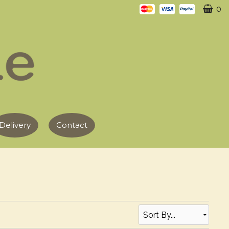
0
Delivery
Contact