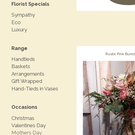
Florist Specials
Sympathy
Eco
Luxury
Range
Rustic Pink Bunc
Handtieds
Baskets
Arrangements
Gift Wrapped
Hand-Tieds in Vases
Occasions
Christmas
Valentines Day
Mothers Day