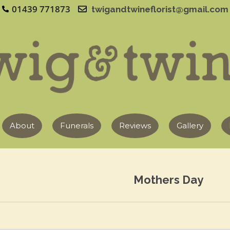
01439 771873
twigandtwineflorist@gmail.com
About
Funerals
Reviews
Gallery
Mothers Day