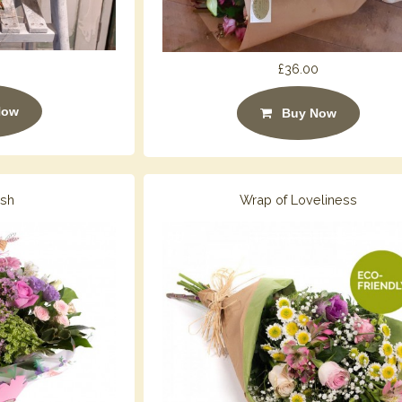
£36.00
Now
Buy Now
ush
Wrap of Loveliness