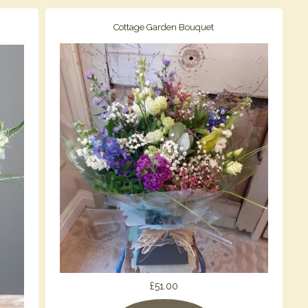
Cottage Garden Bouquet
£51.00