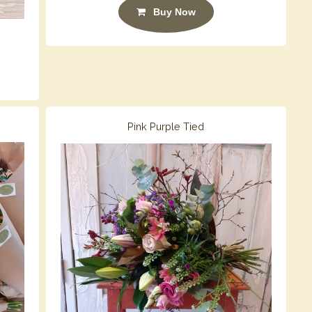
Buy Now
Pink Purple Tied