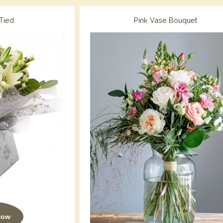
Tied
Pink Vase Bouquet
Now