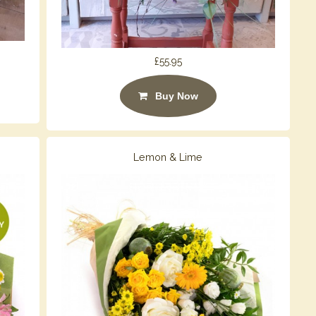
£55.95
Buy Now
Lemon & Lime