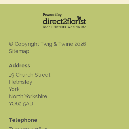
© Copyright Twig & Twine 2026
Sitemap
Address
19 Church Street
Helmsley
York
North Yorkshire
YO62 5AD
Telephone