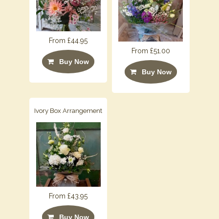
From £44.95
From £51.00
Buy Now
Buy Now
Ivory Box Arrangement
From £43.95
Buy Now