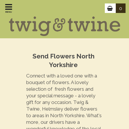
0
MENU
Send Flowers North
Yorkshire
Connect with a loved one with a
bouquet of flowers. A lovely
selection of fresh flowers and
your special message - a lovely
gift for any occasion. Twig &
Twine, Helmsley deliver flowers
to areas in North Yorkshire. What's
more, our drivers have a
wonderful knowledge of the local