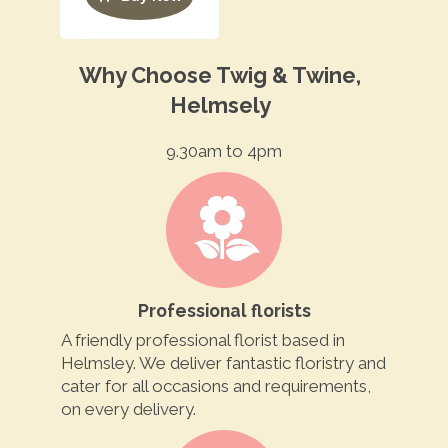
Why Choose Twig & Twine,
Helmsely
9.30am to 4pm
Professional florists
A friendly professional florist based in
Helmsley. We deliver fantastic floristry and
cater for all occasions and requirements,
on every delivery.