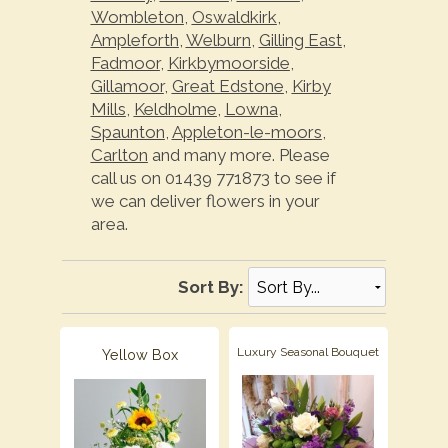
Wombleton
,
Oswaldkirk
,
Ampleforth
,
Welburn
,
Gilling East
,
Fadmoor
,
Kirkbymoorside
,
Gillamoor
,
Great Edstone
,
Kirby
Mills
,
Keldholme
,
Lowna
,
Spaunton
,
Appleton-le-moors
,
Carlton
and many more. Please
call us on 01439 771873 to see if
we can deliver flowers in your
area.
Sort By:
Luxury Seasonal Bouquet
Yellow Box