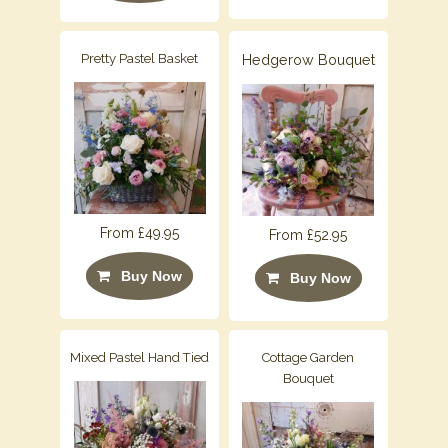
Pretty Pastel Basket
Hedgerow Bouquet
From £49.95
From £52.95
Buy Now
Buy Now
Mixed Pastel Hand Tied
Cottage Garden
Bouquet