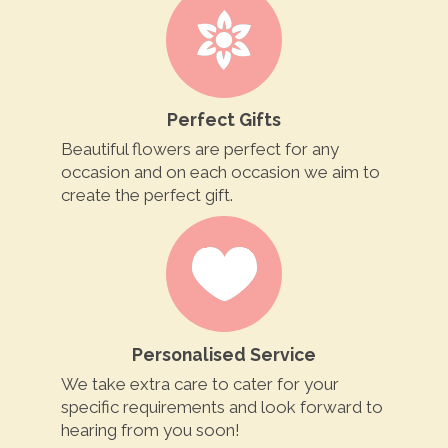
Perfect Gifts
Beautiful flowers are perfect for any
occasion and on each occasion we aim to
create the perfect gift.
Personalised Service
We take extra care to cater for your
specific requirements and look forward to
hearing from you soon!