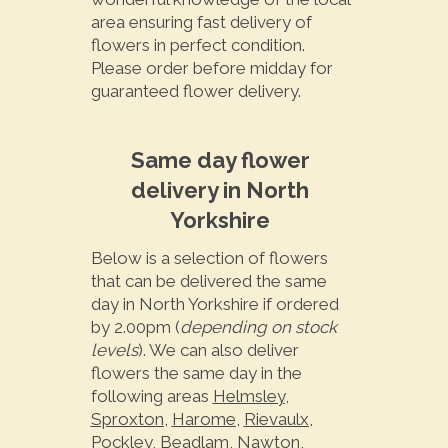
area ensuring fast delivery of
flowers in perfect condition.
Please order before midday for
guaranteed flower delivery.
Same day flower
delivery in North
Yorkshire
Below is a selection of flowers
that can be delivered the same
day in North Yorkshire if ordered
by 2.00pm (
depending on stock
levels
). We can also deliver
flowers the same day in the
following areas
Helmsley
,
Sproxton
,
Harome
,
Rievaulx
,
Pockley
,
Beadlam
,
Nawton
,