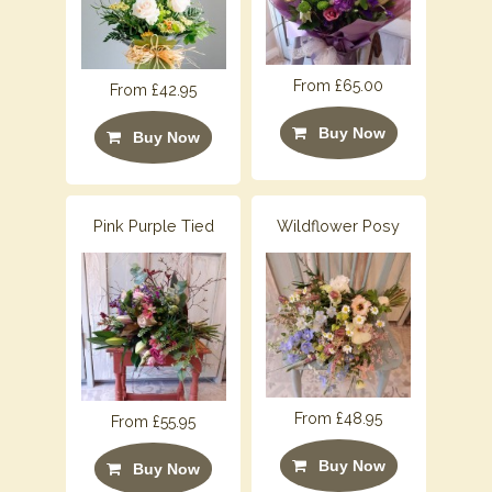
From £65.00
From £42.95
Buy Now
Buy Now
Pink Purple Tied
Wildflower Posy
From £48.95
From £55.95
Buy Now
Buy Now